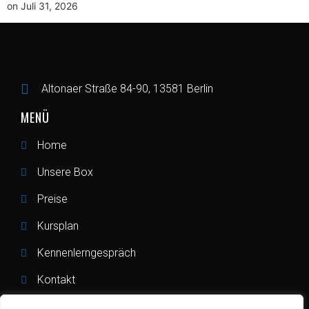
on Juli 31, 2026
Altonaer Straße 84-90, 13581 Berlin
MENÜ
Home
Unsere Box
Preise
Kursplan
Kennenlerngespräch
Kontakt
RECHTLICHES