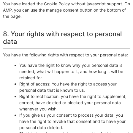
You have loaded the Cookie Policy without javascript support. On
AMP, you can use the manage consent button on the bottom of
the page.
8. Your rights with respect to personal
data
You have the following rights with respect to your personal data:
You have the right to know why your personal data is
needed, what will happen to it, and how long it will be
retained for.
Right of access: You have the right to access your
personal data that is known to us.
Right to rectification: you have the right to supplement,
correct, have deleted or blocked your personal data
whenever you wish.
If you give us your consent to process your data, you
have the right to revoke that consent and to have your
personal data deleted.