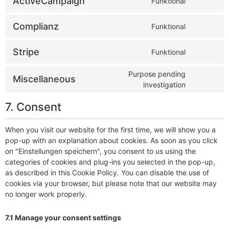
ActiveCampaign
Funktional
Complianz
Funktional
Stripe
Funktional
Purpose pending
Miscellaneous
investigation
7. Consent
When you visit our website for the first time, we will show you a
pop-up with an explanation about cookies. As soon as you click
on "Einstellungen speichern", you consent to us using the
categories of cookies and plug-ins you selected in the pop-up,
as described in this Cookie Policy. You can disable the use of
cookies via your browser, but please note that our website may
no longer work properly.
7.1 Manage your consent settings