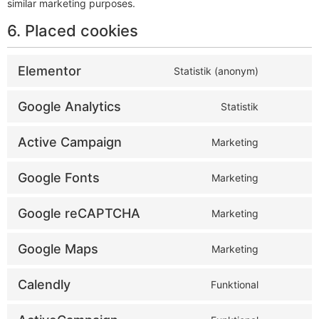
similar marketing purposes.
6. Placed cookies
Elementor
Statistik (anonym)
Google Analytics
Statistik
Active Campaign
Marketing
Google Fonts
Marketing
Google reCAPTCHA
Marketing
Google Maps
Marketing
Calendly
Funktional