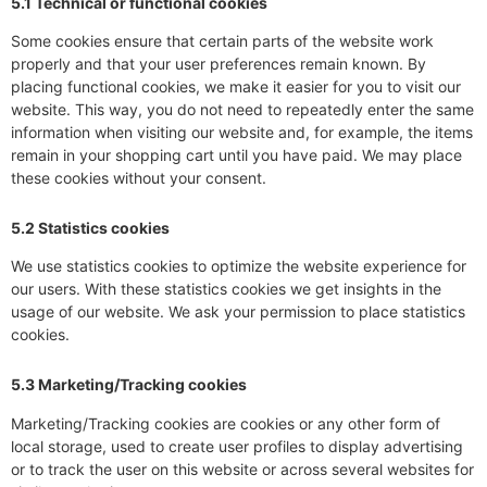
5.1 Technical or functional cookies
Some cookies ensure that certain parts of the website work
properly and that your user preferences remain known. By
placing functional cookies, we make it easier for you to visit our
website. This way, you do not need to repeatedly enter the same
information when visiting our website and, for example, the items
remain in your shopping cart until you have paid. We may place
these cookies without your consent.
5.2 Statistics cookies
We use statistics cookies to optimize the website experience for
our users. With these statistics cookies we get insights in the
usage of our website. We ask your permission to place statistics
cookies.
5.3 Marketing/Tracking cookies
Marketing/Tracking cookies are cookies or any other form of
local storage, used to create user profiles to display advertising
or to track the user on this website or across several websites for