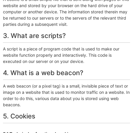
website and stored by your browser on the hard drive of your
computer or another device. The information stored therein may
be returned to our servers or to the servers of the relevant third
parties during a subsequent visit.
3. What are scripts?
A script is a piece of program code that is used to make our
website function properly and interactively. This code is
executed on our server or on your device.
4. What is a web beacon?
A web beacon (or a pixel tag) is a small, invisible piece of text or
image on a website that is used to monitor traffic on a website. In
order to do this, various data about you is stored using web
beacons.
5. Cookies