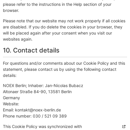
please refer to the instructions in the Help section of your
browser.
Please note that our website may not work properly if all cookies
are disabled. If you do delete the cookies in your browser, they
will be placed again after your consent when you visit our
websites again.
10. Contact details
For questions and/or comments about our Cookie Policy and this
statement, please contact us by using the following contact
details:
NOEX Berlin; Inhaber: Jan-Nicolas Bubacz
Altonaer Straße 84-90, 13581 Berlin
Germany
Website:
http://noex-berlin.de
Email:
ed.nilreb-xeon@tkatnok
Phone number: 030 / 521 09 389
This Cookie Policy was synchronized with
cookiedatabase.org