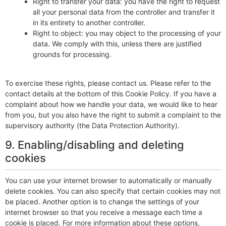
Right to transfer your data: you have the right to request
all your personal data from the controller and transfer it
in its entirety to another controller.
Right to object: you may object to the processing of your
data. We comply with this, unless there are justified
grounds for processing.
To exercise these rights, please contact us. Please refer to the
contact details at the bottom of this Cookie Policy. If you have a
complaint about how we handle your data, we would like to hear
from you, but you also have the right to submit a complaint to the
supervisory authority (the Data Protection Authority).
9. Enabling/disabling and deleting
cookies
You can use your internet browser to automatically or manually
delete cookies. You can also specify that certain cookies may not
be placed. Another option is to change the settings of your
internet browser so that you receive a message each time a
cookie is placed. For more information about these options,