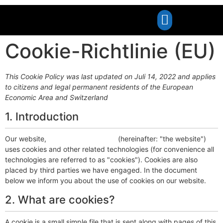
Cookie-Richtlinie (EU)
This Cookie Policy was last updated on Juli 14, 2022 and applies
to citizens and legal permanent residents of the European
Economic Area and Switzerland
1. Introduction
Our website,
http://noex-berlin.de
(hereinafter: "the website")
uses cookies and other related technologies (for convenience all
technologies are referred to as "cookies"). Cookies are also
placed by third parties we have engaged. In the document
below we inform you about the use of cookies on our website.
2. What are cookies?
A cookie is a small simple file that is sent along with pages of this